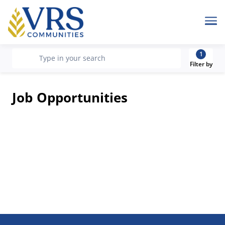
Me
1
recherche
Type in your search
Filter by
Job Opportunities