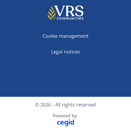
Cookie management
Legal notices
Facebook
LinkedIn
© 2026 - All rights reserved
Powered by